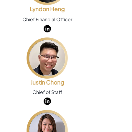
Lyndon Heng
Chief Financial Officer
Justin Chong
Chief of Staff