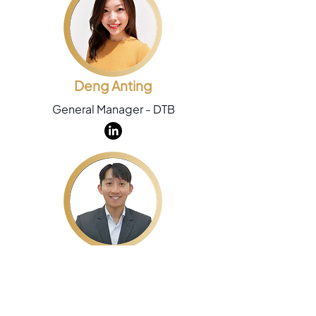
Deng Anting
General Manager - DTB
Chew Hong Kiat
Group Commercial Director