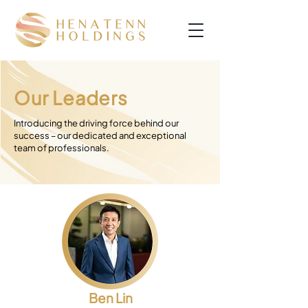
Our Leaders
Introducing the driving force behind our
success – our dedicated and exceptional
team of professionals.
Ben Lin