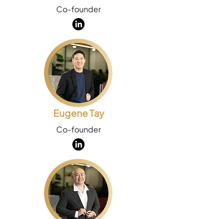
Co-founder
Eugene Tay
Co-founder