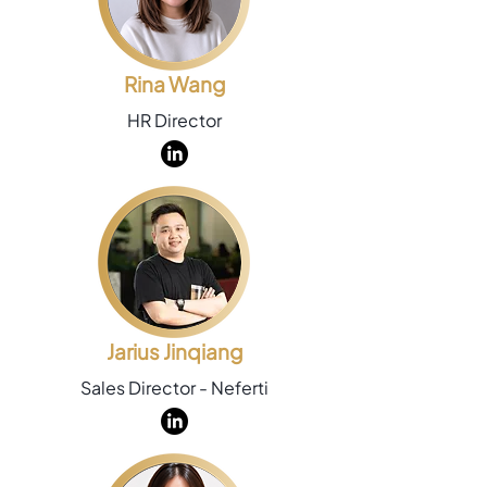
Rina Wang
HR Director
Jarius Jinqiang
Sales Director - Neferti