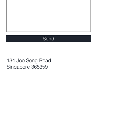
Send
134 Joo Seng Road
Singapore 368359
Address
Company
134 Joo Seng Road
About Us
Singapore 368359
Careers
Management
Contact Us