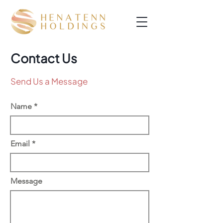
Contact Us
Send Us a Message
Name
Email
Message