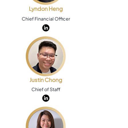
Lyndon Heng
Chief Financial Officer
Justin Chong
Chief of Staff