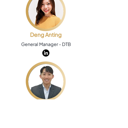
Deng Anting
General Manager - DTB
Chew Hong Kiat
Group Commercial Director