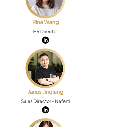
Rina Wang
HR Director
Jarius Jinqiang
Sales Director - Neferti