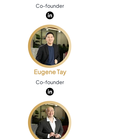
Co-founder
Eugene Tay
Co-founder