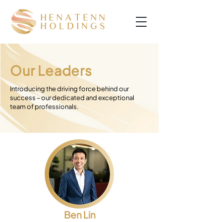
Our Leaders
Introducing the driving force behind our
success – our dedicated and exceptional
team of professionals.
Ben Lin